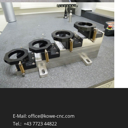
E-Mail:
office@kowe-cnc.com
Tel.:
+43 7723 44822