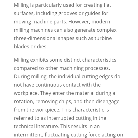
Milling is particularly used for creating flat
surfaces, including grooves or guides for
moving machine parts. However, modern
milling machines can also generate complex
three-dimensional shapes such as turbine
blades or dies.
Milling exhibits some distinct characteristics
compared to other machining processes.
During milling, the individual cutting edges do
not have continuous contact with the
workpiece. They enter the material during a
rotation, removing chips, and then disengage
from the workpiece. This characteristic is
referred to as interrupted cutting in the
technical literature. This results in an
intermittent, fluctuating cutting force acting on