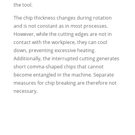
the tool.
The chip thickness changes during rotation
and is not constant as in most processes.
However, while the cutting edges are not in
contact with the workpiece, they can cool
down, preventing excessive heating.
Additionally, the interrupted cutting generates
short comma-shaped chips that cannot
become entangled in the machine. Separate
measures for chip breaking are therefore not
necessary.