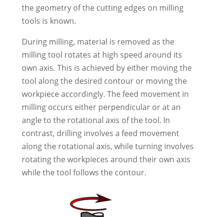
the geometry of the cutting edges on milling
tools is known.
During milling, material is removed as the
milling tool rotates at high speed around its
own axis. This is achieved by either moving the
tool along the desired contour or moving the
workpiece accordingly. The feed movement in
milling occurs either perpendicular or at an
angle to the rotational axis of the tool. In
contrast, drilling involves a feed movement
along the rotational axis, while turning involves
rotating the workpieces around their own axis
while the tool follows the contour.