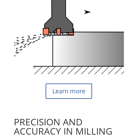
Learn more
PRECISION AND
ACCURACY IN MILLING