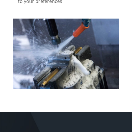
to your preferences