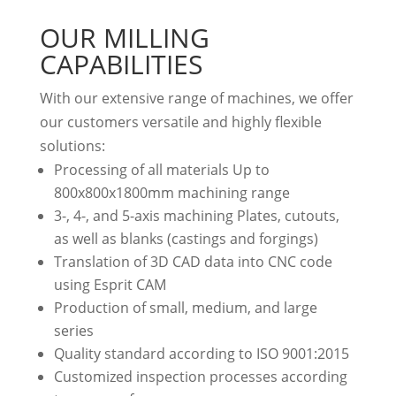
OUR MILLING
CAPABILITIES
With our extensive range of machines, we offer
our customers versatile and highly flexible
solutions:
Processing of all materials Up to
800x800x1800mm machining range
3-, 4-, and 5-axis machining Plates, cutouts,
as well as blanks (castings and forgings)
Translation of 3D CAD data into CNC code
using Esprit CAM
Production of small, medium, and large
series
Quality standard according to ISO 9001:2015
Customized inspection processes according