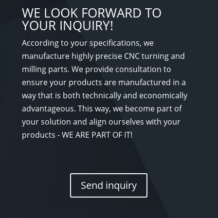
WE LOOK FORWARD TO
YOUR INQUIRY!
According to your specifications, we
manufacture highly precise CNC turning and
milling parts. We provide consultation to
ensure your products are manufactured in a
way that is both technically and economically
advantageous. This way, we become part of
your solution and align ourselves with your
products - WE ARE PART OF IT!
Send inquiry