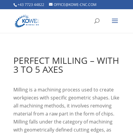
+43 7723 44822
OFFICE@KOWE-CNC.COM
PERFECT MILLING – WITH
3 TO 5 AXES
Milling is a machining process used to create
workpieces with specific geometric shapes. Like
all machining methods, it involves removing
material from a raw part in the form of chips.
Milling falls under the category of machining
with geometrically defined cutting edges, as