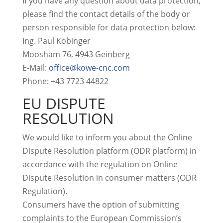
If you have any question about data protection,
please find the contact details of the body or
person responsible for data protection below:
Ing. Paul Kobinger
Moosham 76, 4943 Geinberg
E-Mail:
office@kowe-cnc.com
Phone: +43 7723 44822
EU DISPUTE
RESOLUTION
We would like to inform you about the Online
Dispute Resolution platform (ODR platform) in
accordance with the regulation on Online
Dispute Resolution in consumer matters (ODR
Regulation).
Consumers have the option of submitting
complaints to the European Commission’s