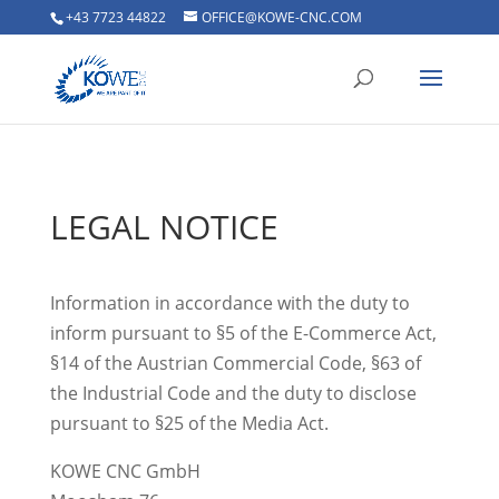
+43 7723 44822
OFFICE@KOWE-CNC.COM
LEGAL NOTICE
Information in accordance with the duty to
inform pursuant to §5 of the E-Commerce Act,
§14 of the Austrian Commercial Code, §63 of
the Industrial Code and the duty to disclose
pursuant to §25 of the Media Act.
KOWE CNC GmbH