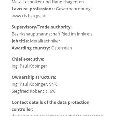
Metalltechniker und Handelsagenten
Laws re. professions:
Gewerbeordnung:
www.ris.bka.gv.at
Supervisory/Trade authority:
Bezirkshauptmannschaft Ried im Innkreis
Job title:
Metalltechniker
Awarding country:
Österreich
Chief executive:
Ing. Paul Kobinger
Ownership structure:
Ing. Paul Kobinger, 94%
Siegfried Kobencic, 6%
Contact details of the data protection
controller: