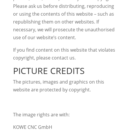
Please ask us before distributing, reproducing
or using the contents of this website – such as
republishing them on other websites. If
necessary, we will prosecute the unauthorised
use of our website’s content.
If you find content on this website that violates
copyright, please contact us.
PICTURE CREDITS
The pictures, images and graphics on this
website are protected by copyright.
The image rights are with:
KOWE CNC GmbH