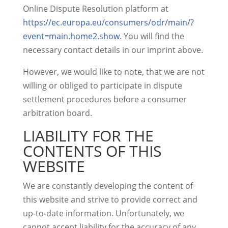
Online Dispute Resolution platform at
https://ec.europa.eu/consumers/odr/main/?
event=main.home2.show
. You will find the
necessary contact details in our imprint above.
However, we would like to note, that we are not
willing or obliged to participate in dispute
settlement procedures before a consumer
arbitration board.
LIABILITY FOR THE
CONTENTS OF THIS
WEBSITE
We are constantly developing the content of
this website and strive to provide correct and
up-to-date information. Unfortunately, we
cannot accept liability for the accuracy of any