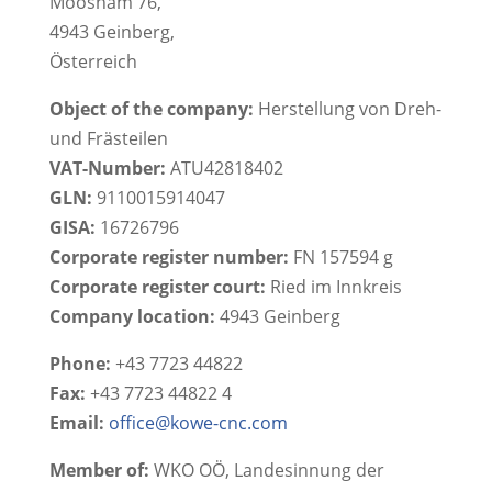
Moosham 76,
4943 Geinberg,
Österreich
Object of the company:
Herstellung von Dreh-
und Frästeilen
VAT-Number:
ATU42818402
GLN:
9110015914047
GISA:
16726796
Corporate register number:
FN 157594 g
Corporate register court:
Ried im Innkreis
Company location:
4943 Geinberg
Phone:
+43 7723 44822
Fax:
+43 7723 44822 4
Email:
office@kowe-cnc.com
Member of:
WKO OÖ, Landesinnung der