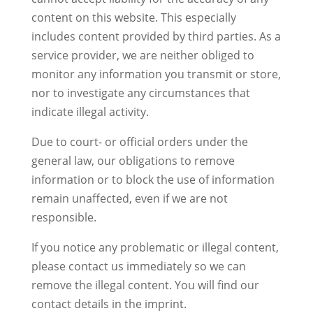
content on this website. This especially
includes content provided by third parties. As a
service provider, we are neither obliged to
monitor any information you transmit or store,
nor to investigate any circumstances that
indicate illegal activity.
Due to court- or official orders under the
general law, our obligations to remove
information or to block the use of information
remain unaffected, even if we are not
responsible.
If you notice any problematic or illegal content,
please contact us immediately so we can
remove the illegal content. You will find our
contact details in the imprint.