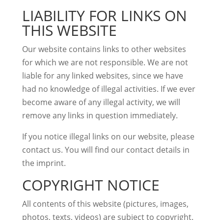
LIABILITY FOR LINKS ON
THIS WEBSITE
Our website contains links to other websites
for which we are not responsible. We are not
liable for any linked websites, since we have
had no knowledge of illegal activities. If we ever
become aware of any illegal activity, we will
remove any links in question immediately.
If you notice illegal links on our website, please
contact us. You will find our contact details in
the imprint.
COPYRIGHT NOTICE
All contents of this website (pictures, images,
photos, texts, videos) are subject to copyright.