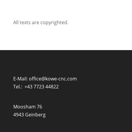
All texts are copyrighted.
E-Mail:
office@kowe-cnc.com
Tel.:
+43 7723 44822
Moosham 76
4943 Geinberg